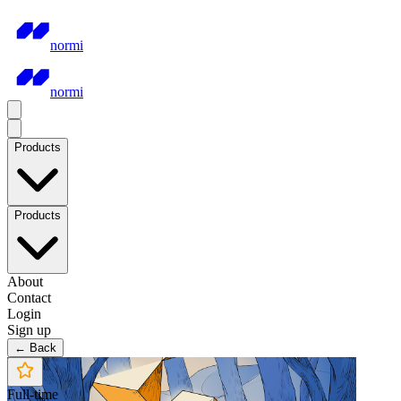
normi
normi
Products
Products
About
Contact
Login
Sign up
← Back
Full-time