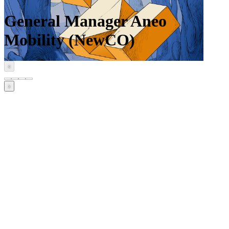
General Manager Aneo
Mobility (NewCO)
‹
›