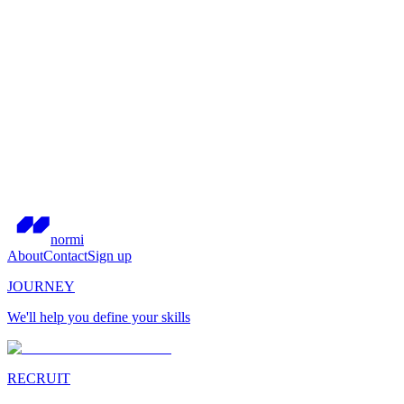
normi
About
Contact
Sign up
JOURNEY
We'll help you define your skills
RECRUIT