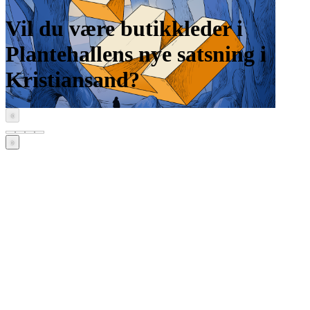
Vil du være butikkleder i
Plantehallens nye satsning i
Kristiansand?
‹
›