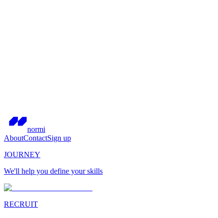
normi
About
Contact
Sign up
JOURNEY
We'll help you define your skills
RECRUIT