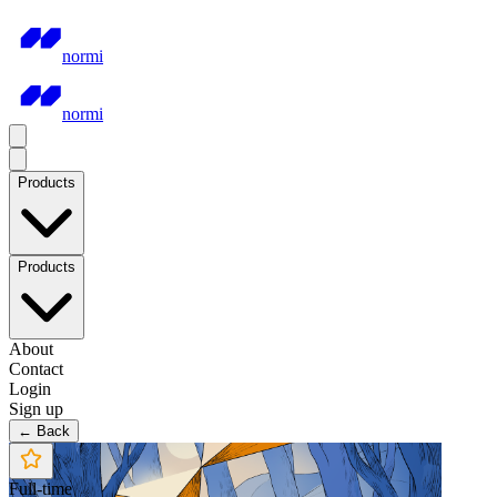
normi
normi
Products
Products
About
Contact
Login
Sign up
← Back
Full-time