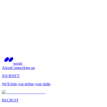
normi
About
Contact
Sign up
JOURNEY
We'll help you define your skills
RECRUIT