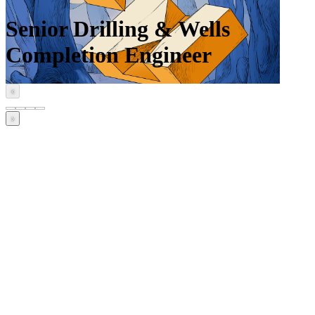
Senior Drilling & Wells
Completion Engineer
‹
›