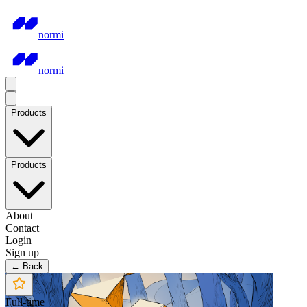
normi
normi
Products
Products
About
Contact
Login
Sign up
← Back
Full-time