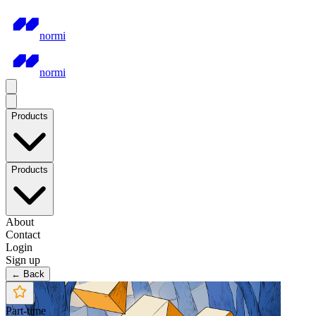
normi
normi
Products
Products
About
Contact
Login
Sign up
← Back
Part-time