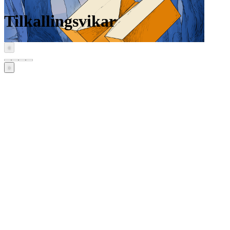
Tilkallingsvikar
‹
›