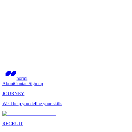
normi
About
Contact
Sign up
JOURNEY
We'll help you define your skills
RECRUIT