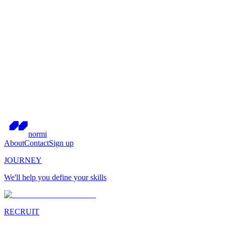
normi
About
Contact
Sign up
JOURNEY
We'll help you define your skills
RECRUIT