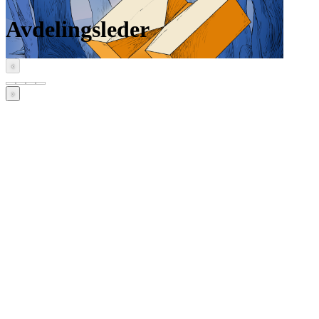
Avdelingsleder
‹
›