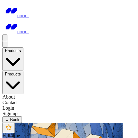
normi
normi
Products
Products
About
Contact
Login
Sign up
← Back
Full-time