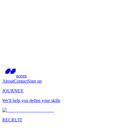
normi
About
Contact
Sign up
JOURNEY
We'll help you define your skills
RECRUIT