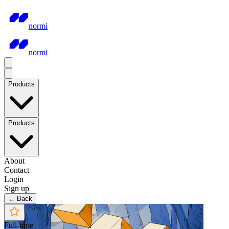
normi
normi
Products
Products
About
Contact
Login
Sign up
← Back
Full-time