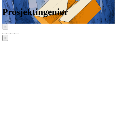
Prosjektingeniør
‹
›