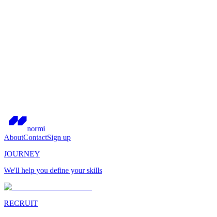
normi
About
Contact
Sign up
JOURNEY
We'll help you define your skills
RECRUIT