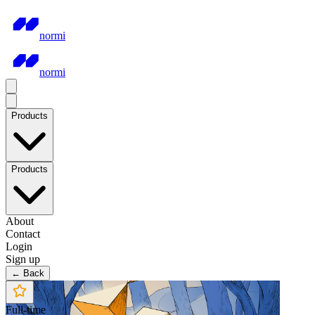
normi
normi
Products
Products
About
Contact
Login
Sign up
← Back
Full-time