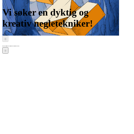
Vi søker en dyktig og
kreativ negletekniker!
‹
›