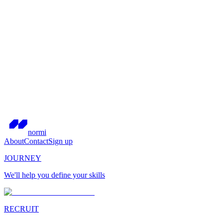
normi
About
Contact
Sign up
JOURNEY
We'll help you define your skills
RECRUIT