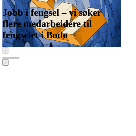
Jobb i fengsel – vi søker
flere medarbeidere til
fengselet i Bodø
‹
›