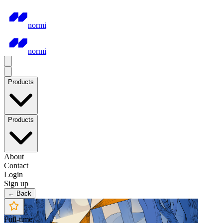
normi
normi
Products
Products
About
Contact
Login
Sign up
← Back
Full-time