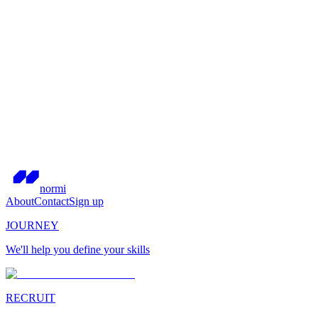
normi
About
Contact
Sign up
JOURNEY
We'll help you define your skills
RECRUIT