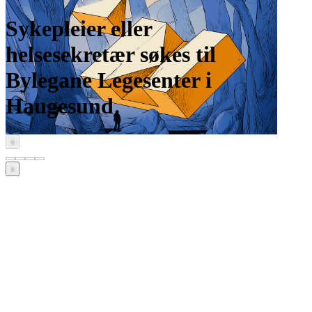
Sykepleier eller
helsesekretær søkes til
Bylegane Legesenter i
Haugesund
‹
›