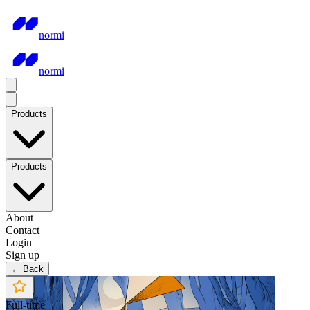
normi
normi
Products
Products
About
Contact
Login
Sign up
← Back
Full-time