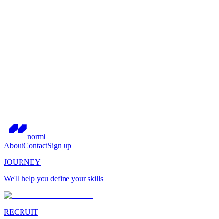
normi
About
Contact
Sign up
JOURNEY
We'll help you define your skills
RECRUIT