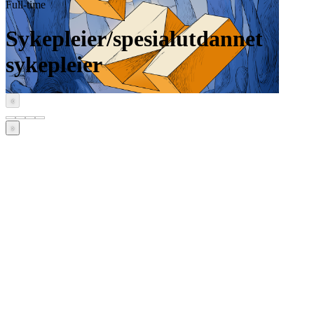
Full-time
Sykepleier/spesialutdannet
sykepleier
‹
›