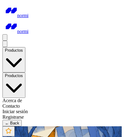
normi
normi
Productos
Productos
Acerca de
Contacto
Iniciar sesión
Registrarse
← Back