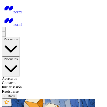
normi
normi
Productos
Productos
Acerca de
Contacto
Iniciar sesión
Registrarse
← Back