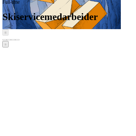
Full-time
Skiservicemedarbeider
‹
›