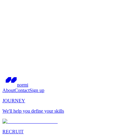
normi
About
Contact
Sign up
JOURNEY
We'll help you define your skills
RECRUIT