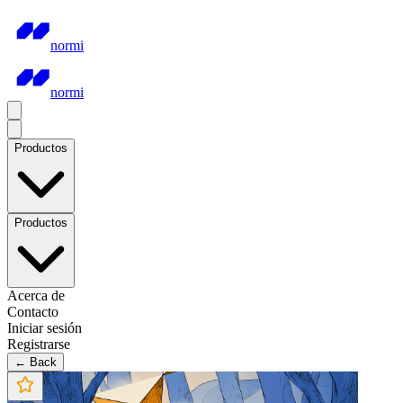
normi
normi
Productos
Productos
Acerca de
Contacto
Iniciar sesión
Registrarse
← Back