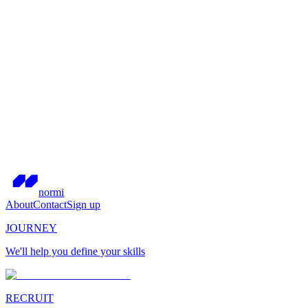
normi
About
Contact
Sign up
JOURNEY
We'll help you define your skills
RECRUIT