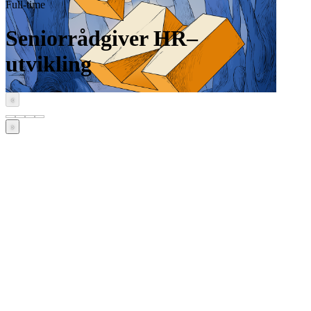
Full-time
Seniorrådgiver HR–
utvikling
‹
›