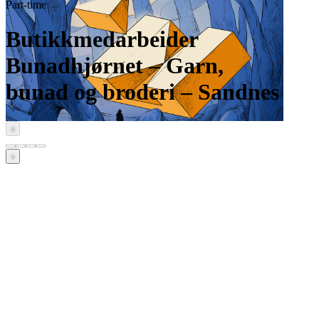
Part-time
Butikkmedarbeider
Bunadhjørnet – Garn,
bunad og broderi – Sandnes
‹
›