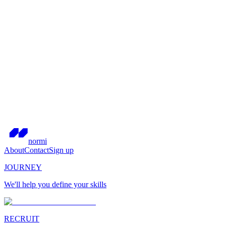
normi
About
Contact
Sign up
JOURNEY
We'll help you define your skills
RECRUIT