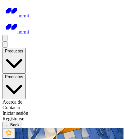
normi
normi
Productos
Productos
Acerca de
Contacto
Iniciar sesión
Registrarse
← Back