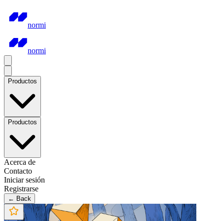
normi
normi
Productos
Productos
Acerca de
Contacto
Iniciar sesión
Registrarse
← Back