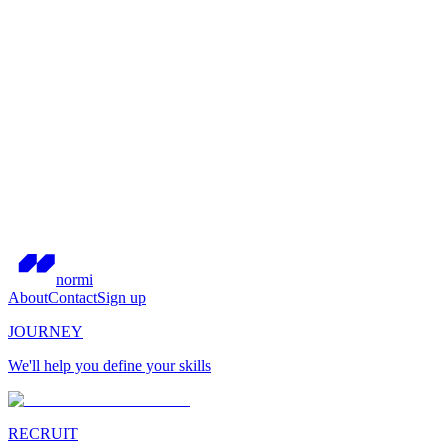
normi
About
Contact
Sign up
JOURNEY
We'll help you define your skills
RECRUIT