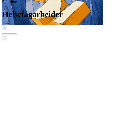
Full-time
Helsefagarbeider
‹
›