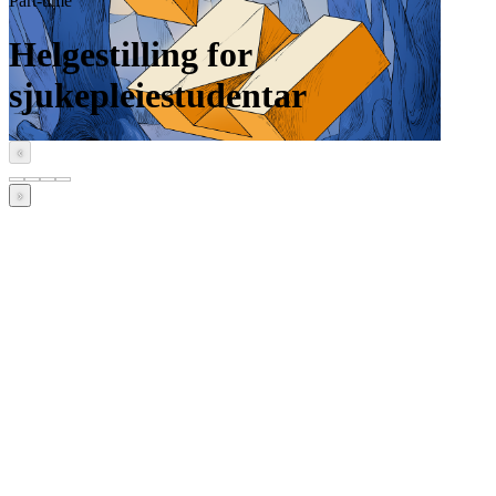
Part-time
Helgestilling for
sjukepleiestudentar
‹
›