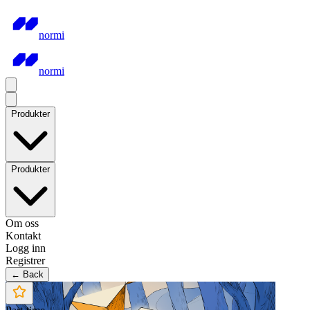
normi
normi
Produkter
Produkter
Om oss
Kontakt
Logg inn
Registrer
← Back