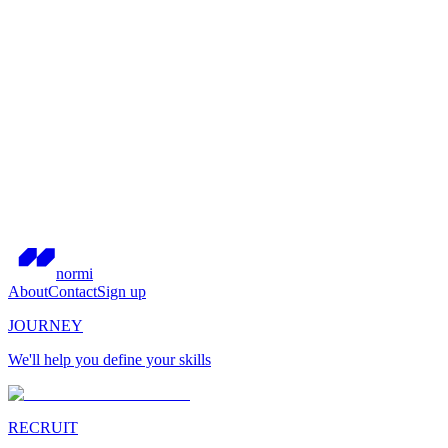
normi
About
Contact
Sign up
JOURNEY
We'll help you define your skills
RECRUIT