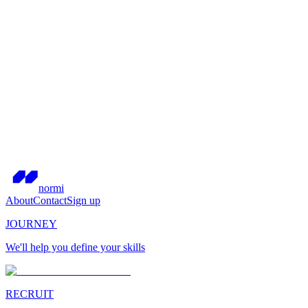
normi
About
Contact
Sign up
JOURNEY
We'll help you define your skills
RECRUIT