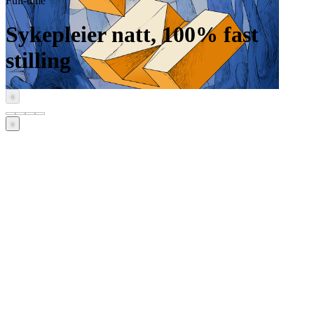
Full-time
Sykepleier natt, 100% fast
stilling
‹
›