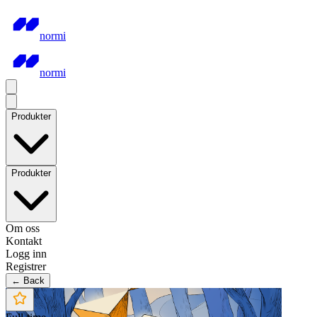
normi
normi
Produkter
Produkter
Om oss
Kontakt
Logg inn
Registrer
← Back