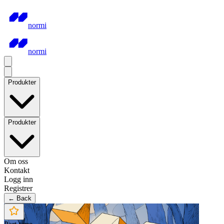
normi
normi
Produkter
Produkter
Om oss
Kontakt
Logg inn
Registrer
← Back