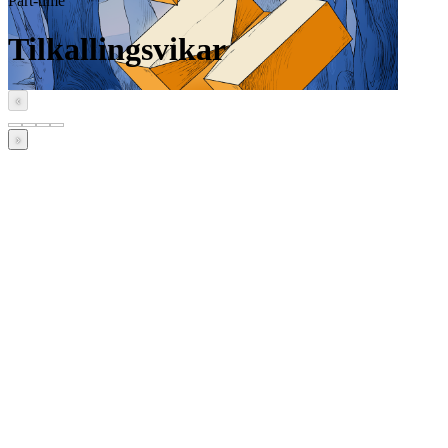
Part-time
Tilkallingsvikar
‹
›