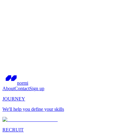
normi
About
Contact
Sign up
JOURNEY
We'll help you define your skills
RECRUIT