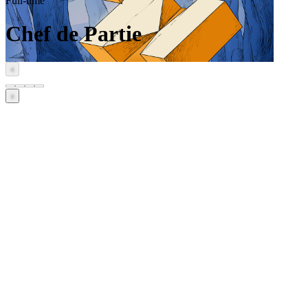
Full-time
Chef de Partie
‹
›