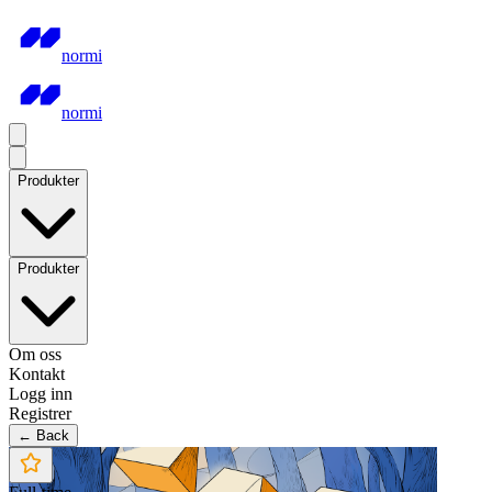
normi
normi
Produkter
Produkter
Om oss
Kontakt
Logg inn
Registrer
← Back