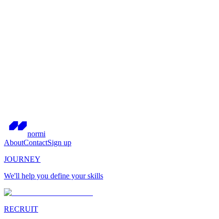
normi
About
Contact
Sign up
JOURNEY
We'll help you define your skills
RECRUIT