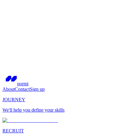
normi
About
Contact
Sign up
JOURNEY
We'll help you define your skills
RECRUIT