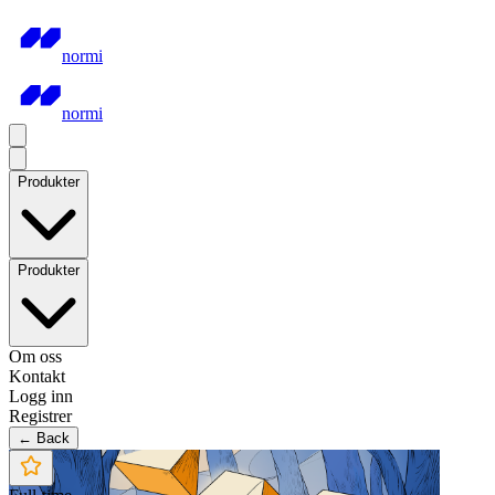
normi
normi
Produkter
Produkter
Om oss
Kontakt
Logg inn
Registrer
← Back