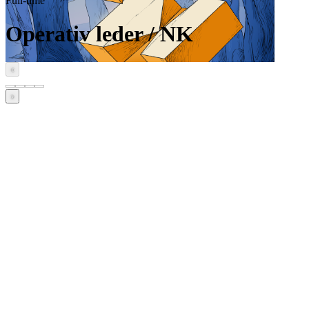
Full-time
Operativ leder / NK
‹
›